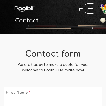
Contact
Contact form
We are happy to make a quote for you.
Welcome to Poolbil TM. Write now!
First Name
*