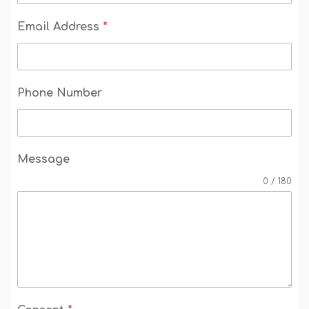
Email Address
*
Phone Number
Message
0 / 180