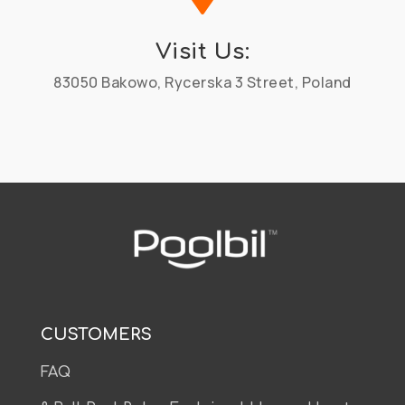
Visit Us:
83050 Bakowo, Rycerska 3 Street, Poland
CUSTOMERS
FAQ