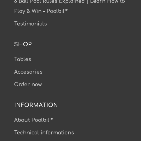
8 Ball Pool Rules Explained | Learn How to
Play & Win – Poolbil™
Testimonials
SHOP
Tables
Accesories
Order now
INFORMATION
About Poolbil™
Technical informations