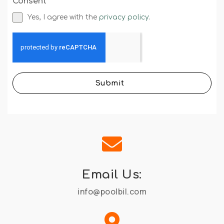
Consent
*
Yes, I agree with the
privacy policy
.
Submit

Email Us:
info@poolbil.com
