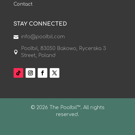
Contact
STAY CONNECTED
info@poolbil.com

Poolbil, 83050 Bakowo, Rycerska 3

Street, Poland
© 2026 The Poolbil™. All rights
reserved.