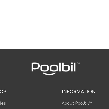
OP
INFORMATION
les
About Poolbil™