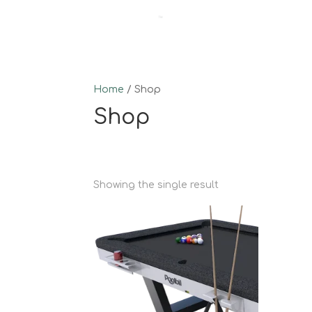
Home
/ Shop
Shop
Showing the single result