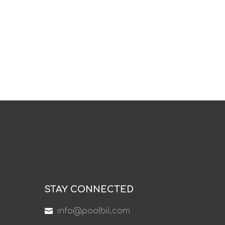
STAY CONNECTED
info@poolbil.com
