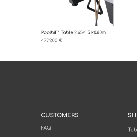
Poolbil™ Table 2.63×1.51×0.80m
4999,00
€
CUSTOMERS
SH
FAQ
Tab